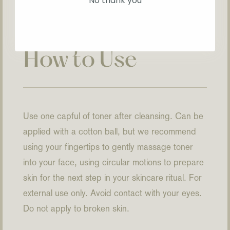
No thank you
How to Use
Use one capful of toner after cleansing. Can be
applied with a cotton ball, but we recommend
using your fingertips to gently massage toner
into your face, using circular motions to prepare
skin for the next step in your skincare ritual. For
external use only. Avoid contact with your eyes.
Do not apply to broken skin.