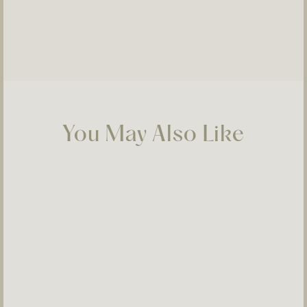
You May Also Like