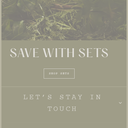
SAVE WITH SETS
SHOP SETS
LET’S STAY IN
TOUCH