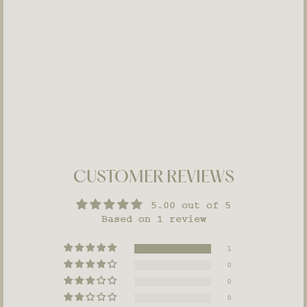
Vitamin Toner
MATURE
UNEVEN
SKIN
$48
CUSTOMER REVIEWS
5.00 out of 5
Based on 1 review
1
0
0
0