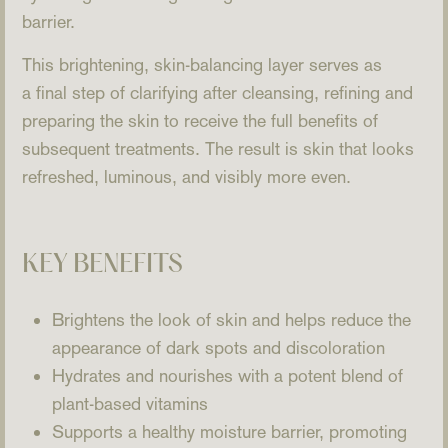
barrier.
This brightening, skin-balancing layer serves as
a final step of clarifying after cleansing, refining and
preparing the skin to receive the full benefits of
subsequent treatments. The result is skin that looks
refreshed, luminous, and visibly more even.
KEY BENEFITS
Brightens the look of skin and helps reduce the
appearance of dark spots and discoloration
Hydrates and nourishes with a potent blend of
plant-based vitamins
Supports a healthy moisture barrier, promoting