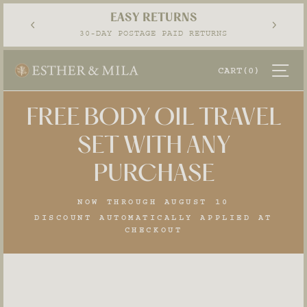
Skip
EASY RETURNS
to
Pause
30-DAY POSTAGE PAID RETURNS
content
slideshow
SI
CART
(0)
FREE BODY OIL TRAVEL
SET WITH ANY
PURCHASE
NOW THROUGH AUGUST 10
DISCOUNT AUTOMATICALLY APPLIED AT
CHECKOUT