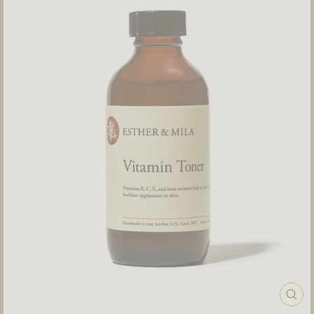
CLOS
(ESC