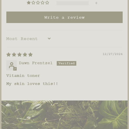
0
Write a review
SORT BY
12/27/2024
Dawn Frentzel
Vitamin toner
My skin loves this!!