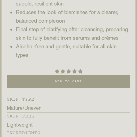
supple, resilient skin
Reduces the look of blemishes for a clearer,
balanced complexion
Final step of clarifying after cleansing, preparing
skin to fully benefit from serums and crèmes
Alcohol-free and gentle, suitable for all skin
types
ADD TO CART
SKIN TYPE
Mature
Uneven
SKIN FEEL
Lightweight
INGREDIENTS