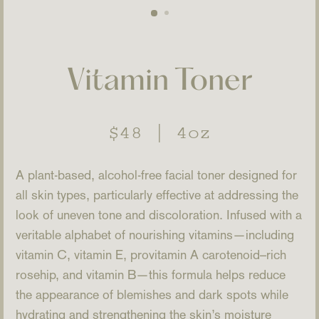
Vitamin Toner
Regular
$48
|
4oz
price
A plant-based, alcohol-free facial toner designed for
all skin types, particularly effective at addressing the
look of uneven tone and discoloration. Infused with a
veritable alphabet of nourishing vitamins—including
vitamin C, vitamin E, provitamin A carotenoid–rich
rosehip, and vitamin B—this formula helps reduce
the appearance of blemishes and dark spots while
hydrating and strengthening the skin’s moisture