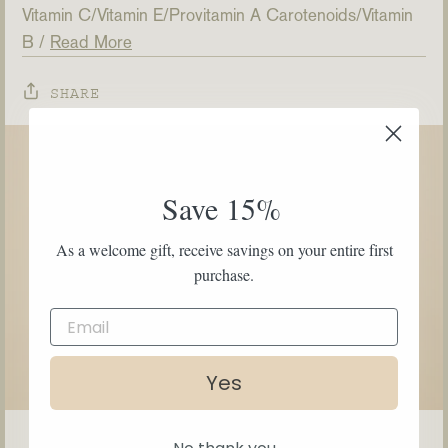
Vitamin C
Vitamin E
Provitamin A Carotenoids
Vitamin
B
Read More
SHARE
Save 15%
As a welcome gift, receive savings on your entire first
purchase.
Yes