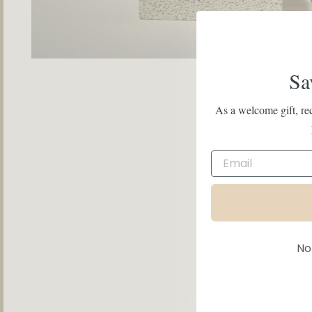
Sa
As a welcome gift, rec
No