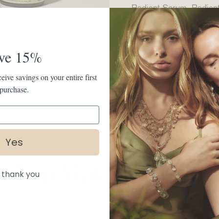
Radiant Serum, Radiant
Read more
ve 15%
eive savings on your entire first
purchase.
SHARE
Yes
You May Also Like
 thank you