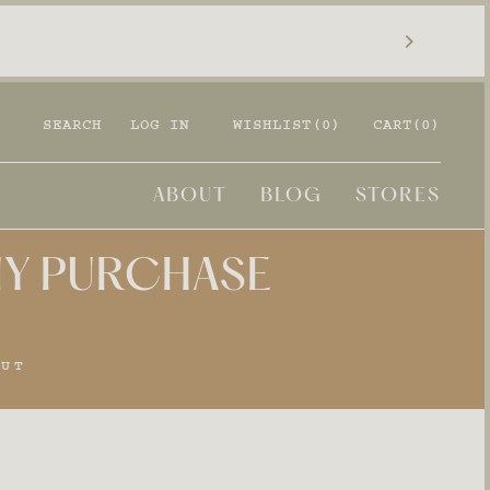
SEARCH
LOG IN
WISHLIST(
0
)
CART
(0)
ABOUT
BLOG
STORES
ANY PURCHASE
OUT