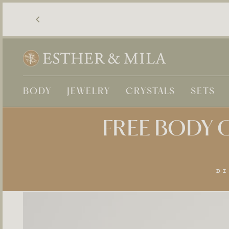
Skip
to
content
BODY
JEWELRY
CRYSTALS
SETS
FREE BODY O
DI