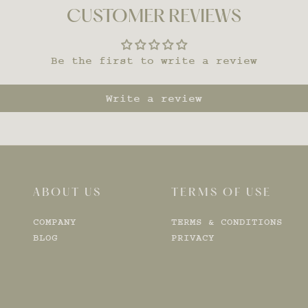
CUSTOMER REVIEWS
Be the first to write a review
Write a review
ABOUT US
TERMS OF USE
COMPANY
TERMS & CONDITIONS
BLOG
PRIVACY