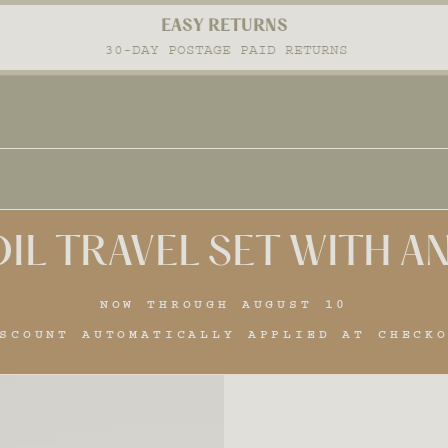
EASY RETURNS
Pause
30-DAY POSTAGE PAID RETURNS
slideshow
IL TRAVEL SET WITH 
NOW THROUGH AUGUST 10
SCOUNT AUTOMATICALLY APPLIED AT CHECK