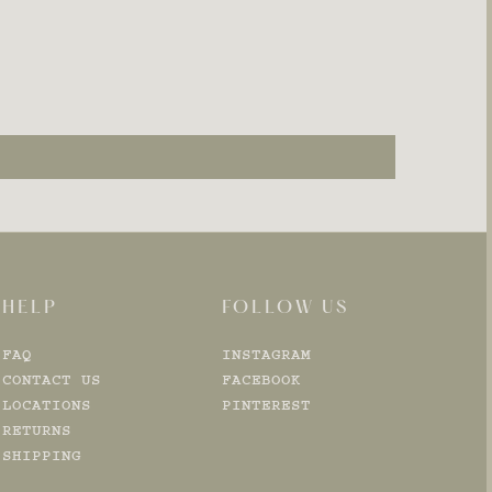
HELP
FOLLOW US
FAQ
INSTAGRAM
CONTACT US
FACEBOOK
LOCATIONS
PINTEREST
RETURNS
SHIPPING