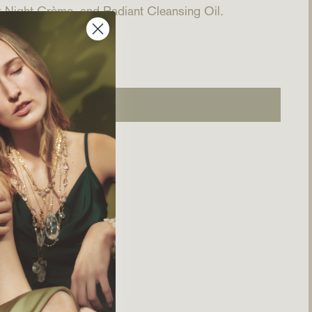
 Night Crème, and Radiant Cleansing Oil.
ADD TO CART