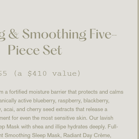
g & Smoothing Five-
Piece Set
gular
65
(a $410 value)
ice
 a fortified moisture barrier that protects and calms
anically active blueberry, raspberry, blackberry,
 acai, and cherry seed extracts that release a
nt for even the most sensitive skin. Our lavish
 Mask with shea and illipe hydrates deeply. Full-
iant Smoothing Sleep Mask, Radiant Day Crème,