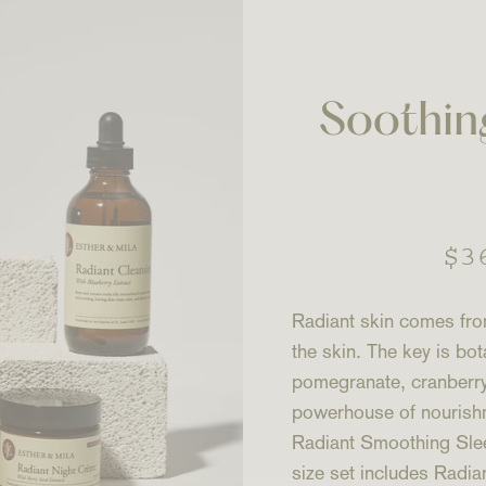
Soothin
Re
$3
pr
Radiant skin comes from
the skin. The key is bot
pomegranate, cranberry,
powerhouse of nourishme
Radiant Smoothing Sleep
size set includes Rad