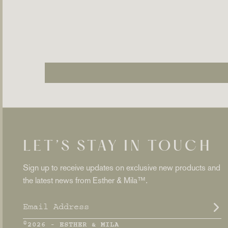
LET’S STAY IN TOUCH
Sign up to receive updates on exclusive new products and
the latest news from Esther & Mila™.
ENTER
SUBSCRIBE
YOUR
EMAIL
©2026 - ESTHER & MILA