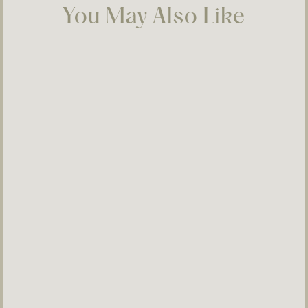
You May Also Like
Selosi Ear 07
$350