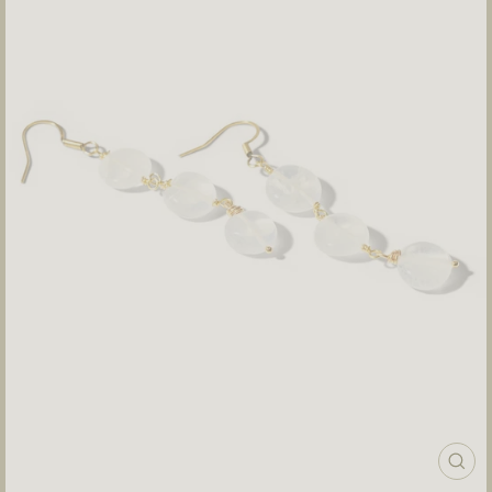
CLOS
(ESC