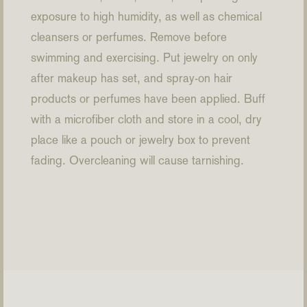
exposure to high humidity, as well as chemical
cleansers or perfumes. Remove before
swimming and exercising. Put jewelry on only
after makeup has set, and spray-on hair
products or perfumes have been applied. Buff
with a microfiber cloth and store in a cool, dry
place like a pouch or jewelry box to prevent
fading. Overcleaning will cause tarnishing.