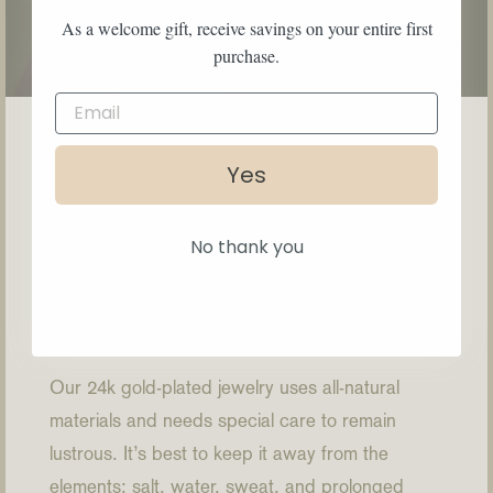
As a welcome gift, receive savings on your entire first
purchase.
Yes
No thank you
How to Care
Our 24k gold-plated jewelry uses all-natural
materials and needs special care to remain
lustrous. It’s best to keep it away from the
elements: salt, water, sweat, and prolonged