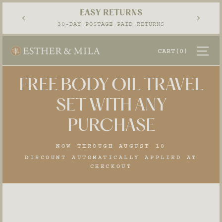
Skip
EASY RETURNS
to
Pause
30-DAY POSTAGE PAID RETURNS
content
slideshow
SI
CART
(0)
FREE BODY OIL TRAVEL
SET WITH ANY
PURCHASE
NOW THROUGH AUGUST 10
DISCOUNT AUTOMATICALLY APPLIED AT
CHECKOUT