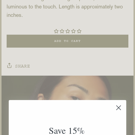
luminous to the touch. Length is approximately two
inches.
ADD TO CART
SHARE
Save 15%