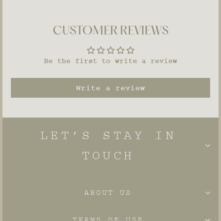
CUSTOMER REVIEWS
Be the first to write a review
Write a review
LET’S STAY IN
TOUCH
ABOUT US
TERMS OF USE