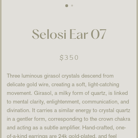
Selosi Ear 07
Regular
$350
price
Three luminous girasol crystals descend from
delicate gold wire, creating a soft, light-catching
movement. Girasol, a milky form of quartz, is linked
to mental clarity, enlightenment, communication, and
divination. It carries a similar energy to crystal quartz
in a gentler form, corresponding to the crown chakra
and acting as a subtle amplifier. Hand-crafted, one-
of-a-kind earrings are 24k gold-plated, and feel