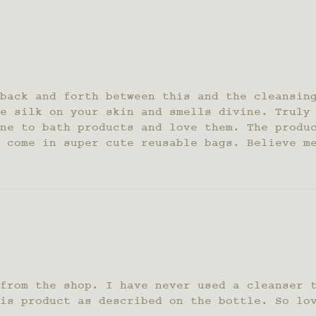
back and forth between this and the cleansin
e silk on your skin and smells divine. Truly
ne to bath products and love them. The produ
 come in super cute reusable bags. Believe m
from the shop. I have never used a cleanser 
is product as described on the bottle. So lo