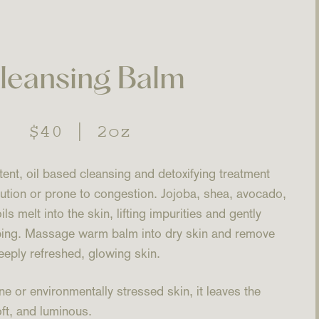
leansing Balm
Regular
$40
|
2oz
price
ent, oil based cleansing and detoxifying treatment
lution or prone to congestion. Jojoba, shea, avocado,
 melt into the skin, lifting impurities and gently
pping. Massage warm balm into dry skin and remove
eeply refreshed, glowing skin.
ne or environmentally stressed skin, it leaves the
ft, and luminous.