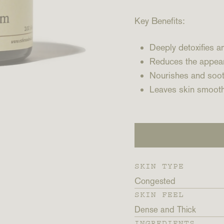
Key Benefits:
Deeply detoxifies 
Reduces the appea
Nourishes and soot
Leaves skin smooth
SKIN TYPE
Congested
SKIN FEEL
Dense and Thick
INGREDIENTS