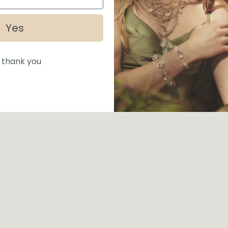
Yes
 thank you