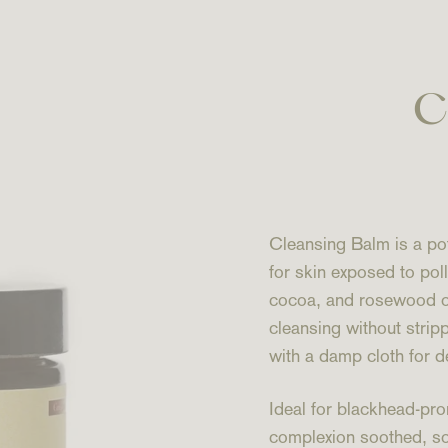
C
Cleansing Balm is a pot
for skin exposed to pol
cocoa, and rosewood oils
cleansing without stri
with a damp cloth for d
Ideal for blackhead-pro
complexion soothed, so