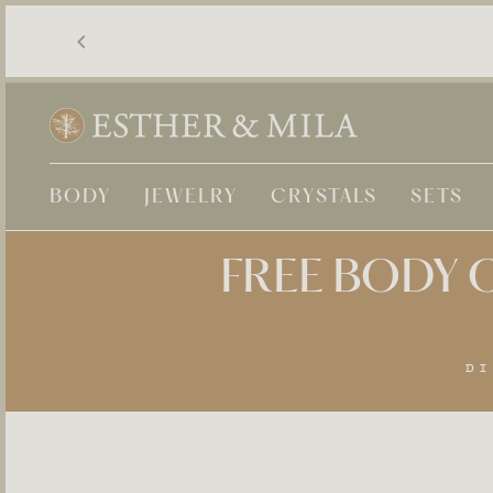
Skip
to
content
BODY
JEWELRY
CRYSTALS
SETS
FREE BODY O
DI