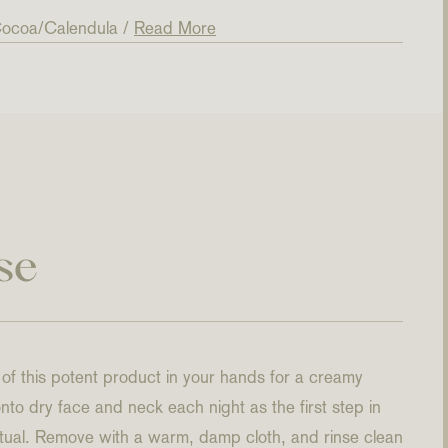
ocoa
Calendula
Read More
se
f this potent product in your hands for a creamy
to dry face and neck each night as the first step in
ritual. Remove with a warm, damp cloth, and rinse clean