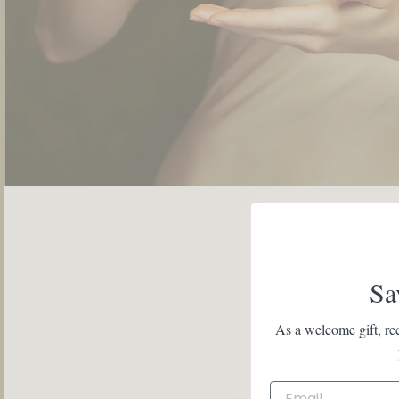
Sa
As a welcome gift, rec