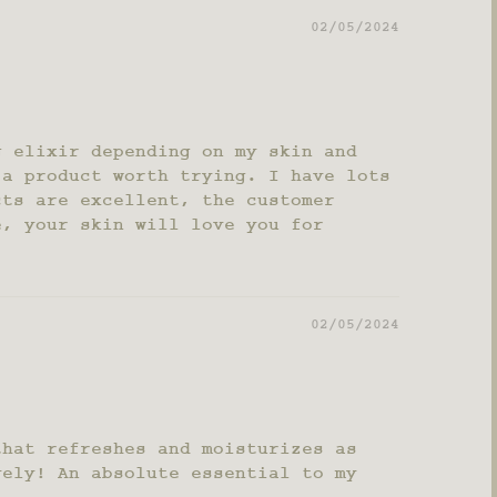
02/05/2024
g elixir depending on my skin and
 a product worth trying. I have lots
cts are excellent, the customer
e, your skin will love you for
02/05/2024
that refreshes and moisturizes as
vely! An absolute essential to my