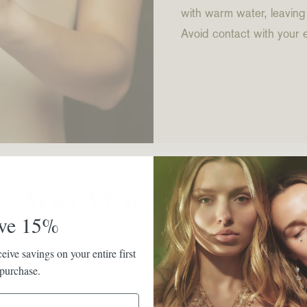
with warm water, leaving
Avoid contact with your 
You May Also Like
ve 15%
eive savings on your entire first
purchase.