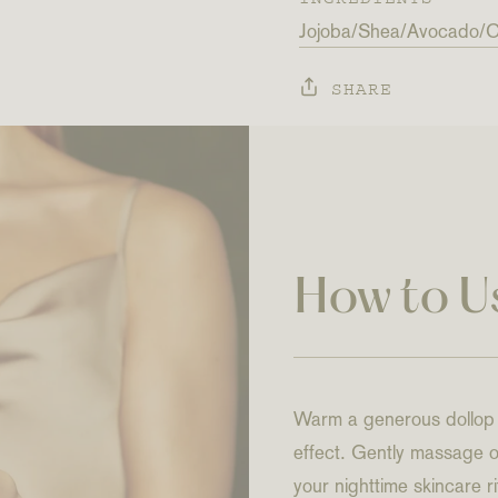
Jojoba
Shea
Avocado
C
SHARE
How to U
Warm a generous dollop o
effect. Gently massage on
your nighttime skincare 