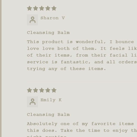
Sharon V
Cleansing Balm
This product is wonderful, I bounce 
love love both of them. It feels lik
of their items, from their facial li
service is fantastic, and all orders
trying any of these items.
Emily K
Cleansing Balm
Absolutely one of my favorite items 
this does. Take the time to enjoy th