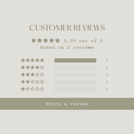
CUSTOMER REVIEWS
5.00 out of 5
Based on 2 reviews
2
0
0
0
0
Write a review