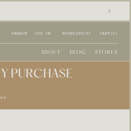
SEARCH
LOG IN
WISHLIST(
0
)
CART
(0)
ABOUT
BLOG
STORES
ANY PURCHASE
OUT