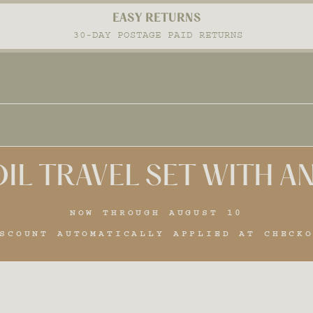
FREE SHIPPING
Pause
ON ALL ORDERS OVER $100
slideshow
IL TRAVEL SET WITH 
NOW THROUGH AUGUST 10
SCOUNT AUTOMATICALLY APPLIED AT CHECK