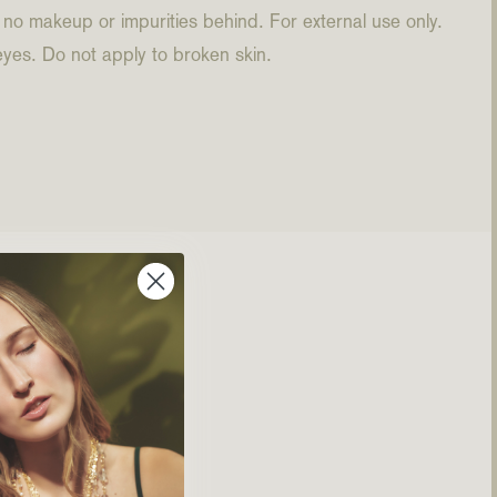
 no makeup or impurities behind. For external use only.
eyes. Do not apply to broken skin.