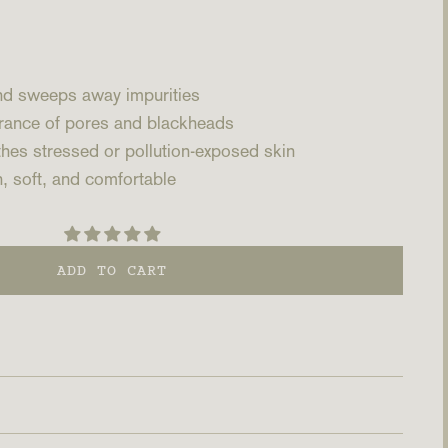
and sweeps away impurities
rance of pores and blackheads
hes stressed or pollution-exposed skin
, soft, and comfortable
ADD TO CART