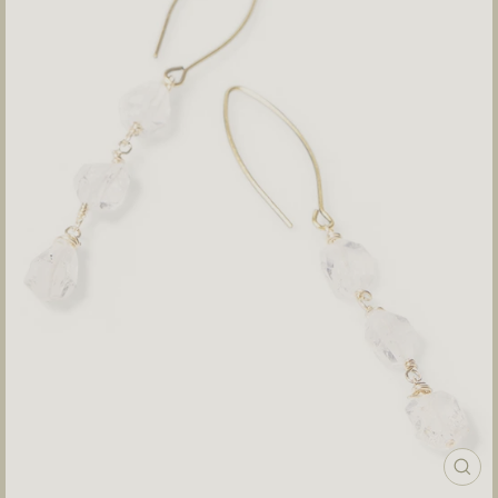
CLOS
(ESC