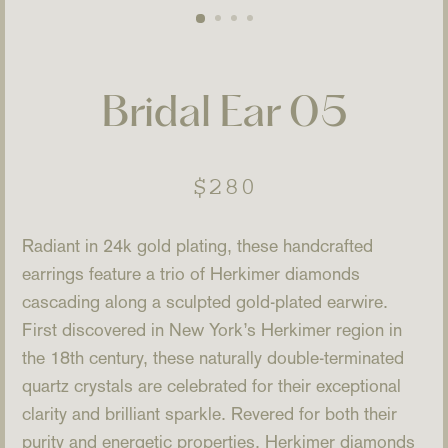
Bridal Ear 05
Regular
$280
price
Radiant in 24k gold plating, these handcrafted
earrings feature a trio of Herkimer diamonds
cascading along a sculpted gold-plated earwire.
First discovered in New York’s Herkimer region in
the 18th century, these naturally double-terminated
quartz crystals are celebrated for their exceptional
clarity and brilliant sparkle. Revered for both their
purity and energetic properties, Herkimer diamonds