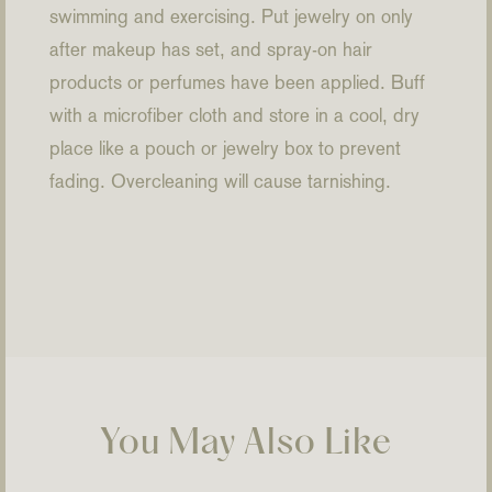
swimming and exercising. Put jewelry on only
after makeup has set, and spray-on hair
products or perfumes have been applied. Buff
with a microfiber cloth and store in a cool, dry
place like a pouch or jewelry box to prevent
fading. Overcleaning will cause tarnishing.
You May Also Like