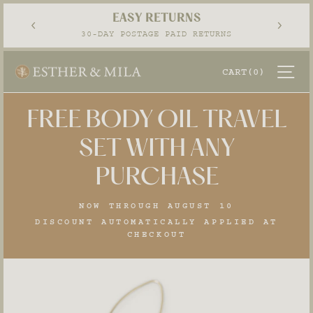
Skip
EASY RETURNS
to
Pause
30-DAY POSTAGE PAID RETURNS
content
slideshow
SI
CART
(0)
FREE BODY OIL TRAVEL
SET WITH ANY
PURCHASE
NOW THROUGH AUGUST 10
DISCOUNT AUTOMATICALLY APPLIED AT
CHECKOUT