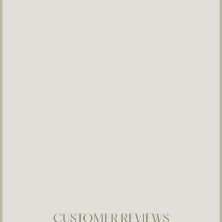
Bridal Ear 05
$280
CUSTOMER REVIEWS