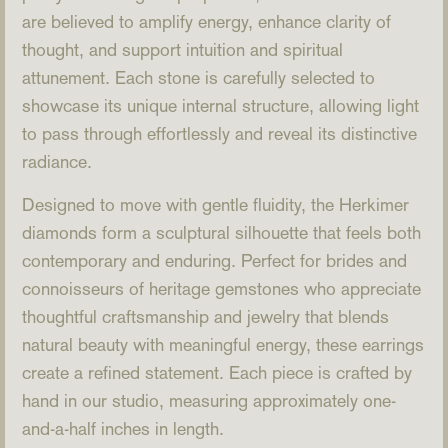
are believed to amplify energy, enhance clarity of
thought, and support intuition and spiritual
attunement. Each stone is carefully selected to
showcase its unique internal structure, allowing light
to pass through effortlessly and reveal its distinctive
radiance.
Designed to move with gentle fluidity, the Herkimer
diamonds form a sculptural silhouette that feels both
contemporary and enduring. Perfect for brides and
connoisseurs of heritage gemstones who appreciate
thoughtful craftsmanship and jewelry that blends
natural beauty with meaningful energy, these earrings
create a refined statement. Each piece is crafted by
hand in our studio, measuring approximately one-
and-a-half inches in length.