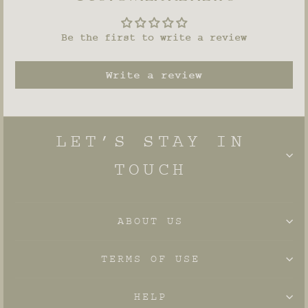
Be the first to write a review
Write a review
LET’S STAY IN
TOUCH
ABOUT US
TERMS OF USE
HELP