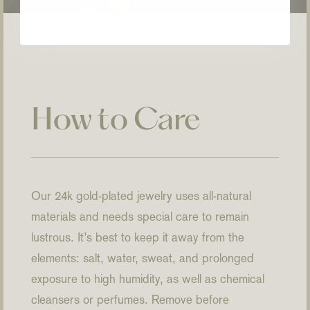
How to Care
Our 24k gold-plated jewelry uses all-natural
materials and needs special care to remain
lustrous. It’s best to keep it away from the
elements: salt, water, sweat, and prolonged
exposure to high humidity, as well as chemical
cleansers or perfumes. Remove before