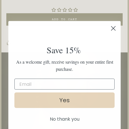
ADD TO CART
SHARE
Save 15%
As a welcome gift, receive savings on your entire first
purchase.
Yes
No thank you