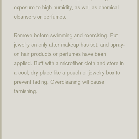
exposure to high humidity, as well as chemical
cleansers or perfumes.
Remove before swimming and exercising. Put
jewelry on only after makeup has set, and spray-
on hair products or perfumes have been
applied. Buff with a microfiber cloth and store in
a cool, dry place like a pouch or jewelry box to
prevent fading. Overcleaning will cause
tarnishing.