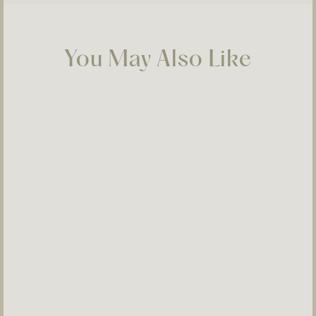
You May Also Like
Selosi Neck 09
$900