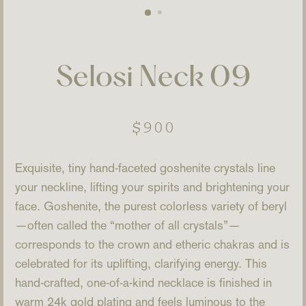
Selosi Neck 09
Regular
$900
price
Exquisite, tiny hand-faceted goshenite crystals line
your neckline, lifting your spirits and brightening your
face. Goshenite, the purest colorless variety of beryl
—often called the “mother of all crystals”—
corresponds to the crown and etheric chakras and is
celebrated for its uplifting, clarifying energy. This
hand-crafted, one-of-a-kind necklace is finished in
warm 24k gold plating and feels luminous to the