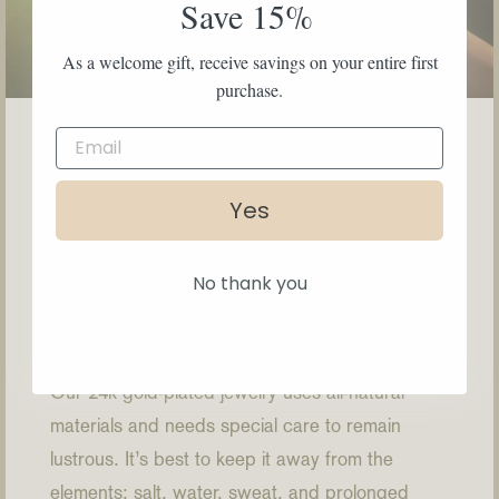
Save 15%
As a welcome gift, receive savings on your entire first
purchase.
Yes
How to Care
No thank you
Our 24k gold-plated jewelry uses all-natural
materials and needs special care to remain
lustrous. It’s best to keep it away from the
elements: salt, water, sweat, and prolonged