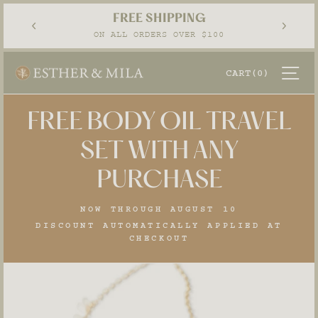
Skip
EASY RETURNS
to
Pause
30-DAY POSTAGE PAID RETURNS
content
slideshow
SI
CART
(0)
FREE BODY OIL TRAVEL
SET WITH ANY
PURCHASE
NOW THROUGH AUGUST 10
DISCOUNT AUTOMATICALLY APPLIED AT
CHECKOUT