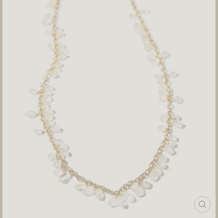
CLOS
(ESC