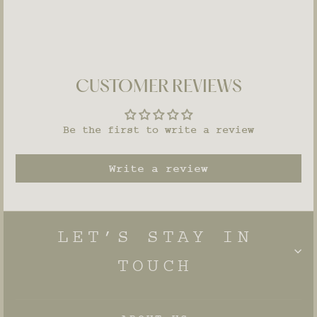
CUSTOMER REVIEWS
Be the first to write a review
Write a review
LET’S STAY IN
TOUCH