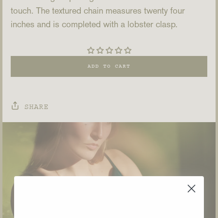
touch. The textured chain measures twenty four
inches and is completed with a lobster clasp.
ADD TO CART
SHARE